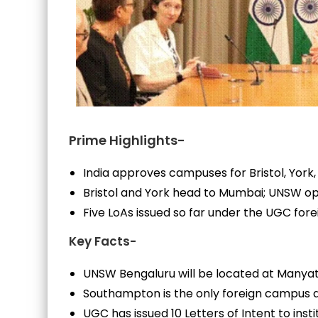
Prime Highlights-
India approves campuses for Bristol, Yor
Bristol and York head to Mumbai; UNSW o
Five LoAs issued so far under the UGC for
Key Facts-
UNSW Bengaluru will be located at Manyat
Southampton is the only foreign campus al
UGC has issued 10 Letters of Intent to insti