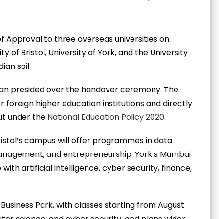
of Approval to three overseas universities on
 of Bristol, University of York, and the University
an soil.
an presided over the handover ceremony. The
 foreign higher education institutions and directly
ut under the
National Education Policy 2020
.
Bristol’s campus will offer programmes in data
 management, and entrepreneurship. York’s Mumbai
th artificial intelligence, cyber security, finance,
usiness Park, with classes starting from August
ter science, and cyber security, and plans wider