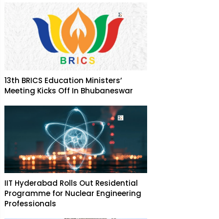
13th BRICS Education Ministers’
Meeting Kicks Off In Bhubaneswar
IIT Hyderabad Rolls Out Residential
Programme for Nuclear Engineering
Professionals