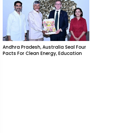
Andhra Pradesh, Australia Seal Four
Pacts For Clean Energy, Education