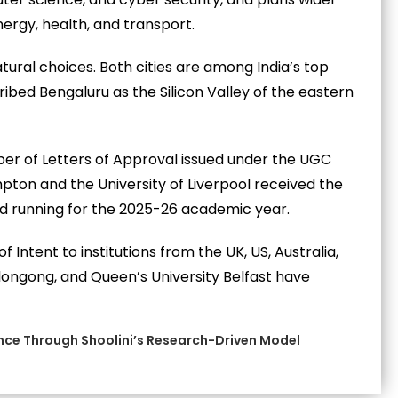
rgy, health, and transport.
ral choices. Both cities are among India’s top
bed Bengaluru as the Silicon Valley of the eastern
er of Letters of Approval issued under the UGC
pton and the University of Liverpool received the
d running for the 2025-26 academic year.
f Intent to institutions from the UK, US, Australia,
ollongong, and Queen’s University Belfast have
ence Through Shoolini’s Research-Driven Model