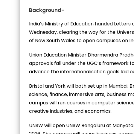
Background-
India’s Ministry of Education handed Letters 
Wednesday, clearing the way for the University
of New South Wales to open campuses on Indi
Union Education Minister Dharmendra Pradh
approvals fall under the UGC’s framework for
advance the internationalisation goals laid o
Bristol and York will both set up in Mumbai. 
science, finance, immersive arts, business
campus will run courses in computer science wi
creative industries, and economics.
UNSW will open UNSW Bengaluru at Manyata B
2026. The campus will cover business, compu