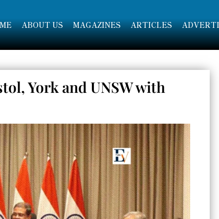
ME
ABOUT US
MAGAZINES
ARTICLES
ADVERTI
stol, York and UNSW with