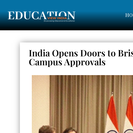
HO
India Opens Doors to Bri
Campus Approvals