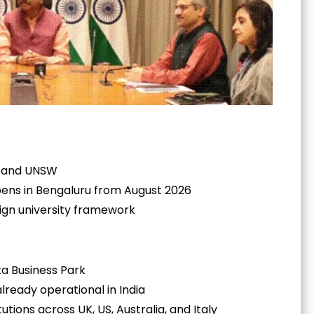
k, and UNSW
pens in Bengaluru from August 2026
eign university framework
a Business Park
ready operational in India
tutions across UK, US, Australia, and Italy