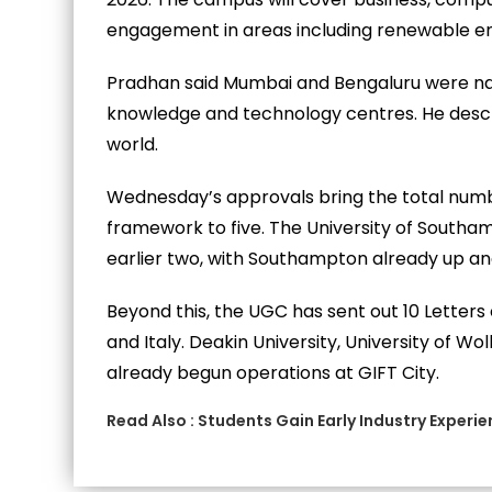
engagement in areas including renewable ene
Pradhan said Mumbai and Bengaluru were natu
knowledge and technology centres. He descri
world.
Wednesday’s approvals bring the total numb
framework to five. The University of Southam
earlier two, with Southampton already up an
Beyond this, the UGC has sent out 10 Letters o
and Italy. Deakin University, University of W
already begun operations at GIFT City.
Read Also :
Students Gain Early Industry Experi