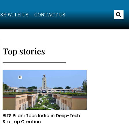
SE WITH US
CONTACT US
Top stories
BITS Pilani Tops India in Deep-Tech
Startup Creation