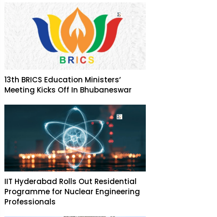
13th BRICS Education Ministers’
Meeting Kicks Off In Bhubaneswar
IIT Hyderabad Rolls Out Residential
Programme for Nuclear Engineering
Professionals