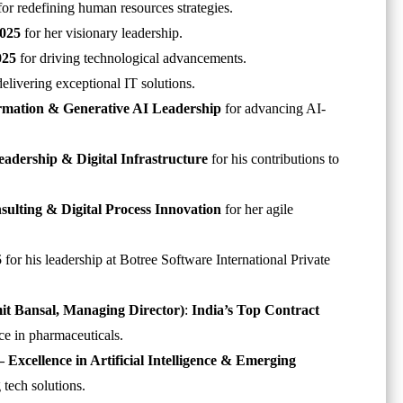
or redefining human resources strategies.
2025
for her visionary leadership.
025
for driving technological advancements.
delivering exceptional IT solutions.
ormation & Generative AI Leadership
for advancing AI-
eadership & Digital Infrastructure
for his contributions to
nsulting & Digital Process Innovation
for her agile
5
for his leadership at Botree Software International Private
 Bansal,
Managing Director
)
:
India’s Top Contract
ce in pharmaceuticals.
 Excellence in Artificial Intelligence & Emerging
 tech solutions.