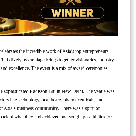
elebrates the incredible work of Asia’s top entrepreneurs,
This lively assemblage brings together visionaries, industry
n and excellence. The event is a mix of award ceremonies,
.
 the sophisticated Radisson Blu in New Delhi. The venue was
tors like technology, healthcare, pharmaceuticals, and
of Asia’s
business community
. There was a spirit of
back at what they had achieved and sought possibilities for