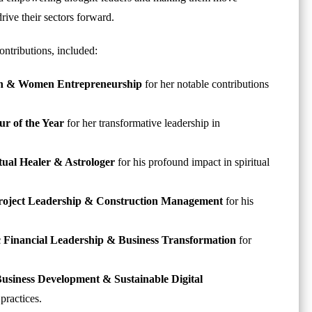
rive their sectors forward.
ontributions, included:
tion & Women Entrepreneurship
for her notable contributions
r of the Year
for her transformative leadership in
itual Healer & Astrologer
for his profound impact in spiritual
 Project Leadership & Construction Management
for his
ic Financial Leadership & Business Transformation
for
Business Development & Sustainable Digital
practices.