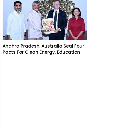
Andhra Pradesh, Australia Seal Four
Pacts For Clean Energy, Education