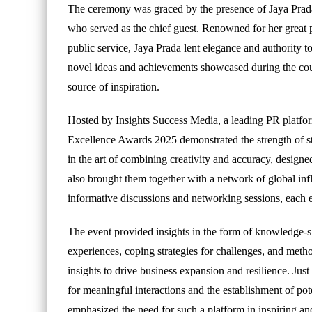
The ceremony was graced by the presence of Jaya Prad
who served as the chief guest. Renowned for her great p
public service, Jaya Prada lent elegance and authority t
novel ideas and achievements showcased during the cour
source of inspiration.
Hosted by Insights Success Media, a leading PR platform
Excellence Awards 2025 demonstrated the strength of st
in the art of combining creativity and accuracy, designe
also brought them together with a network of global in
informative discussions and networking sessions, each 
The event provided insights in the form of knowledge-sh
experiences, coping strategies for challenges, and met
insights to drive business expansion and resilience. Ju
for meaningful interactions and the establishment of pot
emphasized the need for such a platform in inspiring