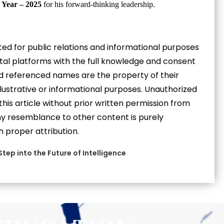
 Year – 2025
for his forward-thinking leadership.
eated for public relations and informational purposes
gital platforms with the full knowledge and consent
and referenced names are the property of their
llustrative or informational purposes. Unauthorized
 this article without prior written permission from
 Any resemblance to other content is purely
h proper attribution.
 Step into the Future of Intelligence