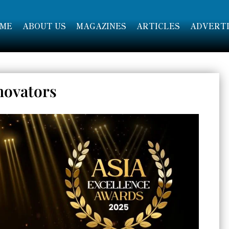
ME
ABOUT US
MAGAZINES
ARTICLES
ADVERTI
novators