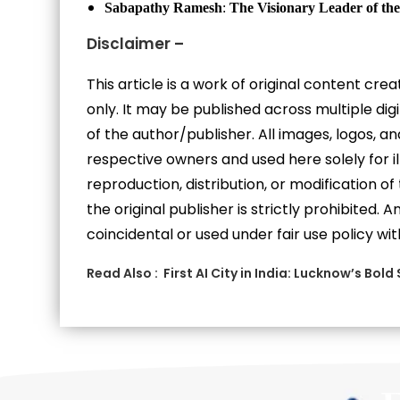
Sabapathy Ramesh
:
The
Visionary Leader of the
Disclaimer –
This article is a work of original content cr
only. It may be published across multiple di
of the author/publisher. All images, logos, 
respective owners and used here solely for i
reproduction, distribution, or modification of
the original publisher is strictly prohibited.
coincidental or used under fair use policy wit
Read Also :
First AI City in India: Lucknow’s Bold