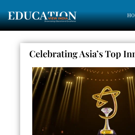
HO
Celebrating Asia’s Top In