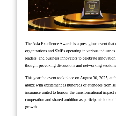
The Asia Excellence Awards is a prestigious event that c
organizations and SMEs operating in various industries. 
leaders, and business innovators to celebrate innovatio
thought-provoking discussions and networking sessions
This year the event took place on August 30, 2025, at
abuzz with excitement as hundreds of attendees from sec
insurance united to honour the transformational impact 
cooperation and shared ambition as participants looked 
growth.