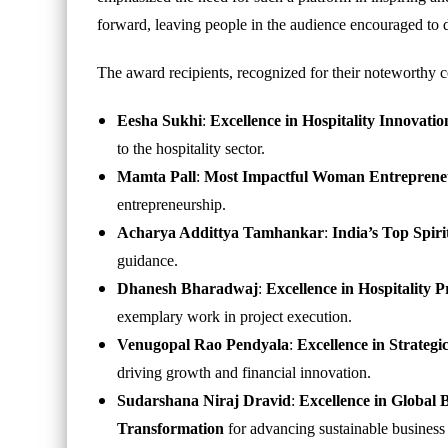
forward, leaving people in the audience encouraged to d
The award recipients, recognized for their noteworthy c
Eesha Sukhi
:
Excellence in Hospitality Innova
to the hospitality sector.
Mamta Pall
:
Most Impactful Woman Entrepreneu
entrepreneurship.
Acharya Addittya Tamhankar
:
India’s Top Spir
guidance.
Dhanesh Bharadwaj
:
Excellence in Hospitality
exemplary work in project execution.
Venugopal Rao Pendyala
:
Excellence in Strateg
driving growth and financial innovation.
Sudarshana Niraj Dravid
:
Excellence in Global 
Transformation
for advancing sustainable business 