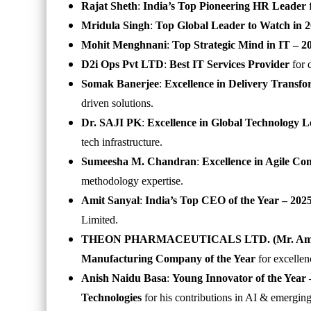
Rajat Sheth
:
India’s Top Pioneering HR Leader
f
Mridula Singh
:
Top Global Leader to Watch in 
Mohit Menghnani
:
Top Strategic Mind in IT – 2
D2i Ops Pvt LTD
:
Best IT Services Provider
for 
Somak Banerjee
:
Excellence in Delivery Transf
driven solutions.
Dr. SAJI PK
:
Excellence in Global Technology L
tech infrastructure.
Sumeesha M. Chandran
:
Excellence in Agile Co
methodology expertise.
Amit Sanyal
:
India’s Top CEO of the Year – 202
Limited.
THEON PHARMACEUTICALS LTD. (Mr. Amit
Manufacturing Company of the Year
for excellen
Anish Naidu Basa
:
Young Innovator of the Year –
Technologies
for his contributions in AI & emerging