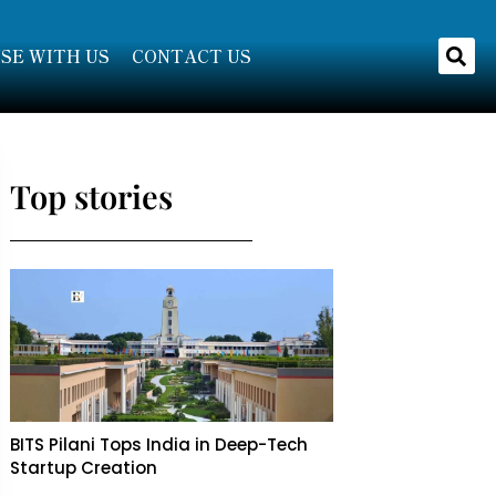
SE WITH US
CONTACT US
Top stories
BITS Pilani Tops India in Deep-Tech
Startup Creation