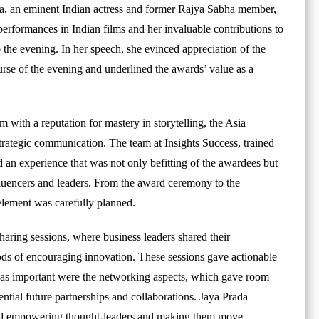
a, an eminent Indian actress and former Rajya Sabha member,
erformances in Indian films and her invaluable contributions to
o the evening. In her speech, she evinced appreciation of the
se of the evening and underlined the awards’ value as a
 with a reputation for mastery in storytelling, the Asia
rategic communication. The team at Insights Success, trained
d an experience that was not only befitting of the awardees but
fluencers and leaders. From the award ceremony to the
element was carefully planned.
aring sessions, where business leaders shared their
hods of encouraging innovation. These sessions gave actionable
st as important were the networking aspects, which gave room
ential future partnerships and collaborations. Jaya Prada
 and empowering thought-leaders and making them move