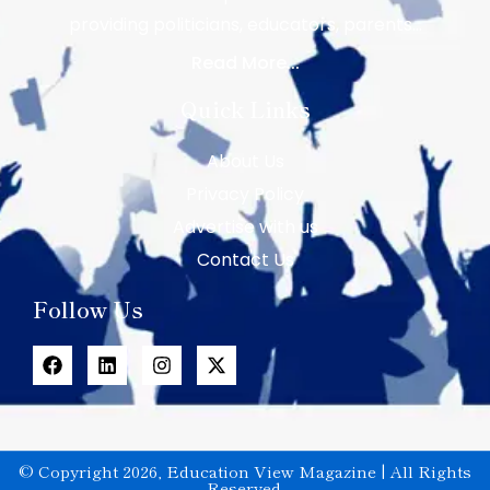
providing politicians, educators, parents…
Read More...
Quick Links
About Us
Privacy Policy
Advertise with us
Contact Us
Follow Us
© Copyright 2026, Education View Magazine | All Rights
Reserved.