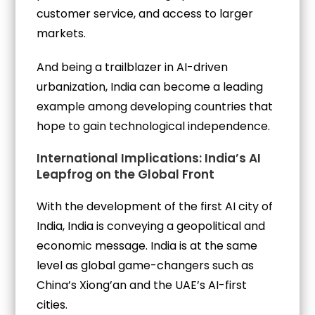
customer service, and access to larger
markets.
And being a trailblazer in AI-driven
urbanization, India can become a leading
example among developing countries that
hope to gain technological independence.
International Implications: India’s AI
Leapfrog on the Global Front
With the development of the first AI city of
India, India is conveying a geopolitical and
economic message. India is at the same
level as global game-changers such as
China’s Xiong’an and the UAE’s AI-first
cities.