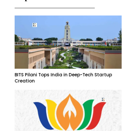
BITS Pilani Tops India in Deep-Tech Startup
Creation