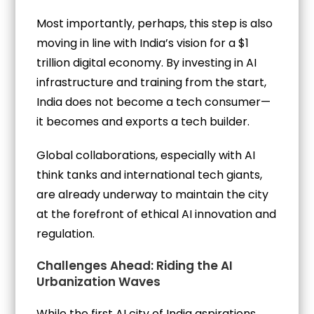
Most importantly, perhaps, this step is also
moving in line with India’s vision for a $1
trillion digital economy. By investing in AI
infrastructure and training from the start,
India does not become a tech consumer—
it becomes and exports a tech builder.
Global collaborations, especially with AI
think tanks and international tech giants,
are already underway to maintain the city
at the forefront of ethical AI innovation and
regulation.
Challenges Ahead: Riding the AI
Urbanization Waves
While the first AI city of India aspirations