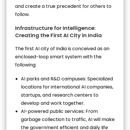
and create a true precedent for others to
follow.
Infrastructure for Intelligence:
Creating the First AI City in India
The first AI city of India is conceived as an
enclosed-loop smart system with the
following:
AI parks and R&D campuses: Specialized
locations for international AI companies,
startups, and research centers to
develop and work together.
AI-powered public services: From
garbage collection to traffic, AI will make
the government efficient and daily life