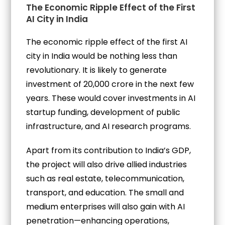
The Economic Ripple Effect of the First
AI City in India
The economic ripple effect of the first AI
city in India would be nothing less than
revolutionary. It is likely to generate
investment of ₹20,000 crore in the next few
years. These would cover investments in AI
startup funding, development of public
infrastructure, and AI research programs.
Apart from its contribution to India’s GDP,
the project will also drive allied industries
such as real estate, telecommunication,
transport, and education. The small and
medium enterprises will also gain with AI
penetration—enhancing operations,