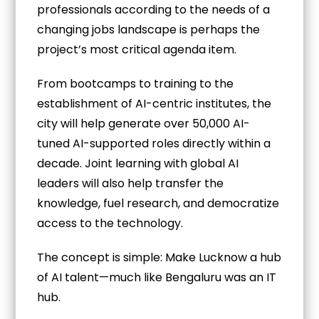
professionals according to the needs of a
changing jobs landscape is perhaps the
project’s most critical agenda item.
From bootcamps to training to the
establishment of AI-centric institutes, the
city will help generate over 50,000 AI-
tuned AI-supported roles directly within a
decade. Joint learning with global AI
leaders will also help transfer the
knowledge, fuel research, and democratize
access to the technology.
The concept is simple: Make Lucknow a hub
of AI talent—much like Bengaluru was an IT
hub.