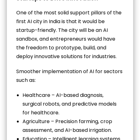
One of the most solid support pillars of the
first AI city in India is that it would be
startup-friendly. The city will be an AI
sandbox, and entrepreneurs would have
the freedom to prototype, build, and
deploy innovative solutions for industries.
Smoother implementation of AI for sectors
such as:
Healthcare – AI-based diagnosis,
surgical robots, and predictive models
for healthcare.
Agriculture – Precision farming, crop
assessment, and AI-based irrigation.
Education – Intelligent learning systems