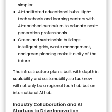
simpler.
AI-facilitated educational hubs: High-
tech schools and learning centers with
AI-enriched curriculum to educate next-
generation professionals.
Green and sustainable buildings:
Intelligent grids, waste management,
and green planning make it a city of the
future.
The infrastructure plan is built with depth in
scalability and sustainability, so Lucknow
will not only be a regional tech hub but an
international AI hub.
Industry Collaboration and AI
Startups to Drive Innovation