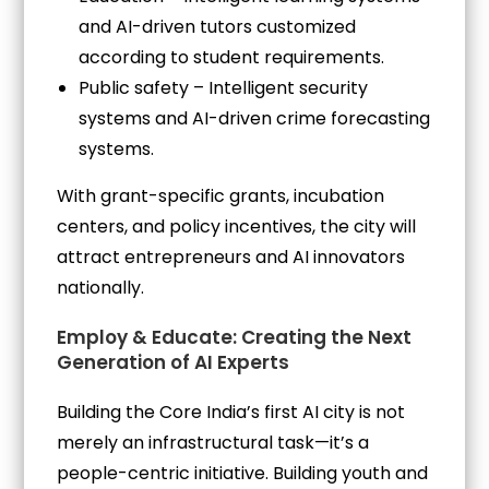
and AI-driven tutors customized
according to student requirements.
Public safety – Intelligent security
systems and AI-driven crime forecasting
systems.
With grant-specific grants, incubation
centers, and policy incentives, the city will
attract entrepreneurs and AI innovators
nationally.
Employ & Educate: Creating the Next
Generation of AI Experts
Building the Core India’s first AI city is not
merely an infrastructural task—it’s a
people-centric initiative. Building youth and