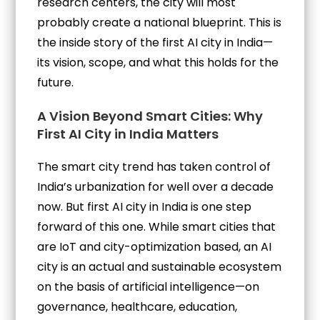
research centers, the city will most
probably create a national blueprint. This is
the inside story of the first AI city in India—
its vision, scope, and what this holds for the
future.
A Vision Beyond Smart Cities: Why
First AI City in India Matters
The smart city trend has taken control of
India’s urbanization for well over a decade
now. But first AI city in India is one step
forward of this one. While smart cities that
are IoT and city-optimization based, an AI
city is an actual and sustainable ecosystem
on the basis of artificial intelligence—on
governance, healthcare, education,