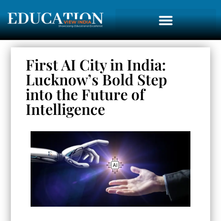
First AI City in India:
Lucknow’s Bold Step
into the Future of
Intelligence