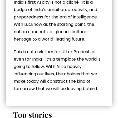
India’s first AI city is not a cliché—it is a
badge of India’s ambition, creativity, and
preparedness for the era of intelligence.
With Lucknow as the starting point, the
nation connects its glorious cultural
heritage to a world-leading future.
This is not a victory for Uttar Pradesh or
even for India—it’s a template the world is
going to follow. With AI so heavily
influencing our lives, the choices that we
make today will construct the kind of
tomorrow that we will be leaving behind.
Top stories