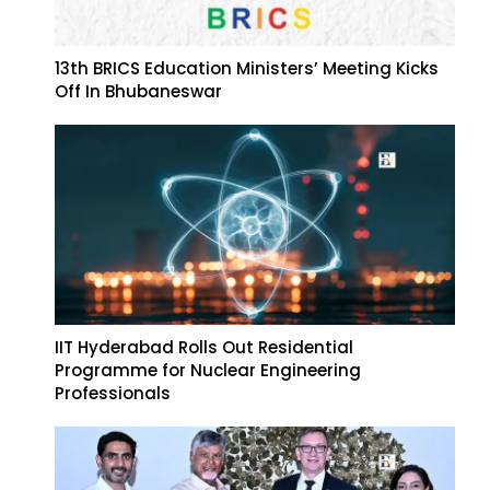
13th BRICS Education Ministers’ Meeting Kicks
Off In Bhubaneswar
IIT Hyderabad Rolls Out Residential
Programme for Nuclear Engineering
Professionals