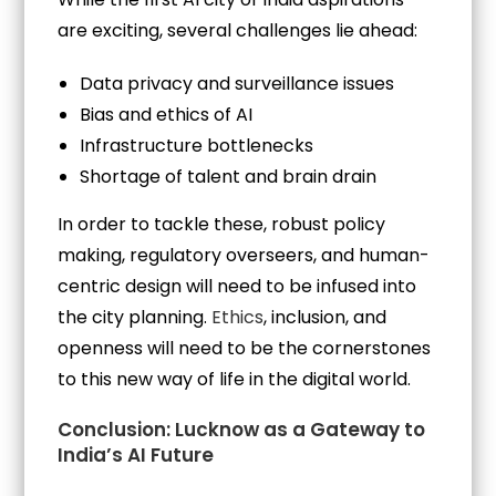
are exciting, several challenges lie ahead:
Data privacy and surveillance issues
Bias and ethics of AI
Infrastructure bottlenecks
Shortage of talent and brain drain
In order to tackle these, robust policy
making, regulatory overseers, and human-
centric design will need to be infused into
the city planning.
Ethics
, inclusion, and
openness will need to be the cornerstones
to this new way of life in the digital world.
Conclusion: Lucknow as a Gateway to
India’s AI Future