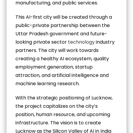
manufacturing, and public services.
This AI-first city will be created through a
public-private partnership between the
Uttar Pradesh government and future-
looking private sector
technology
industry
partners. The city will work towards
creating a healthy AI ecosystem, quality
employment generation, startup
attraction, and artificial intelligence and
machine learning research.
With the strategic positioning of Lucknow,
the project capitalizes on the city’s
position, human resource, and upcoming
infrastructure. The vision is to create
Lucknow as the Silicon Valley of AI in India