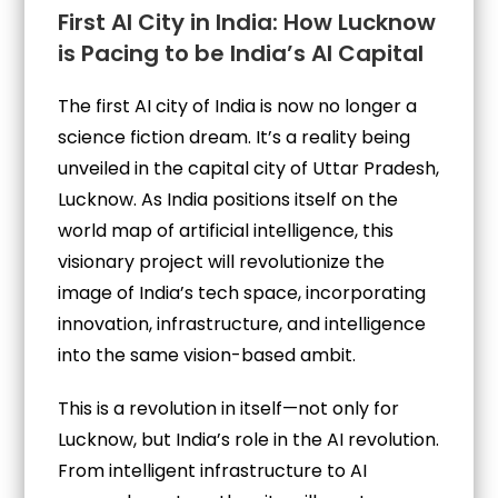
First AI City in India: How Lucknow
is Pacing to be India’s AI Capital
The first AI city of India is now no longer a
science fiction dream. It’s a reality being
unveiled in the capital city of Uttar Pradesh,
Lucknow. As India positions itself on the
world map of artificial intelligence, this
visionary project will revolutionize the
image of India’s tech space, incorporating
innovation, infrastructure, and intelligence
into the same vision-based ambit.
This is a revolution in itself—not only for
Lucknow, but India’s role in the AI revolution.
From intelligent infrastructure to AI