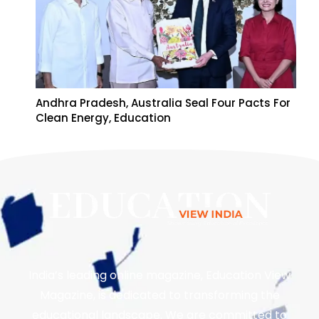
Andhra Pradesh, Australia Seal Four Pacts For
Clean Energy, Education
India’s leading online magazine, Education View
Magazine, is dedicated to transforming the
educational landscape. We are committed to