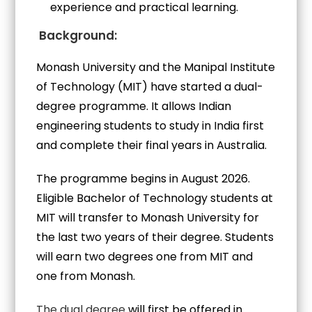
experience and practical learning.
Background:
Monash University and the Manipal Institute
of Technology (MIT) have started a dual-
degree programme. It allows Indian
engineering students to study in India first
and complete their final years in Australia.
The programme begins in August 2026.
Eligible Bachelor of Technology students at
MIT will transfer to Monash University for
the last two years of their degree. Students
will earn two degrees one from MIT and
one from Monash.
The dual degree
will first be offered in