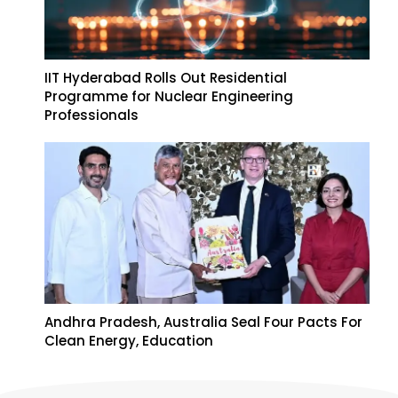
IIT Hyderabad Rolls Out Residential
Programme for Nuclear Engineering
Professionals
Andhra Pradesh, Australia Seal Four Pacts For
Clean Energy, Education