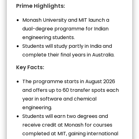
Prime Highlights:
Monash University and MIT launch a
dual-degree programme for Indian
engineering students.
Students will study partly in India and
complete their final years in Australia.
Key Facts:
The programme starts in August 2026
and offers up to 60 transfer spots each
year in software and chemical
engineering.
Students will earn two degrees and
receive credit at Monash for courses
completed at MIT, gaining international