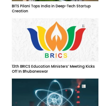
BITS Pilani Tops India in Deep-Tech Startup
Creation
13th BRICS Education Ministers’ Meeting Kicks
Off In Bhubaneswar