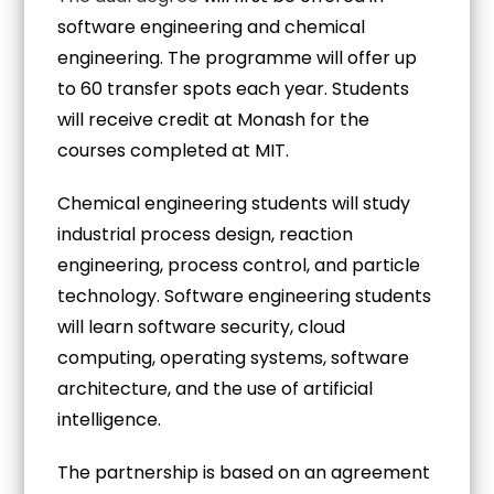
software engineering and chemical
engineering. The programme will offer up
to 60 transfer spots each year. Students
will receive credit at Monash for the
courses completed at MIT.
Chemical engineering students will study
industrial process design, reaction
engineering, process control, and particle
technology. Software engineering students
will learn software security, cloud
computing, operating systems, software
architecture, and the use of artificial
intelligence.
The partnership is based on an agreement