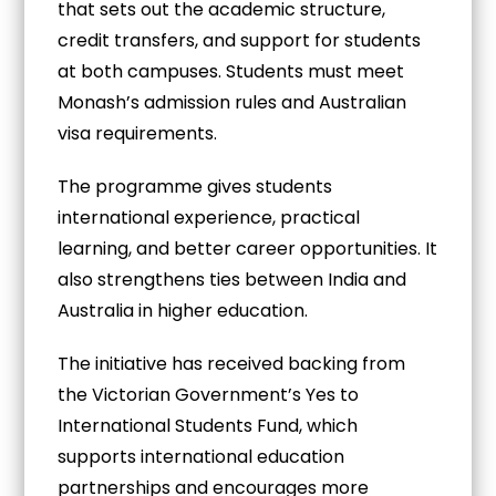
that sets out the academic structure,
credit transfers, and support for students
at both campuses. Students must meet
Monash’s admission rules and Australian
visa requirements.
The programme gives students
international experience, practical
learning, and better career opportunities. It
also strengthens ties between India and
Australia in higher education.
The initiative has received backing from
the Victorian Government’s Yes to
International Students Fund, which
supports international education
partnerships and encourages more