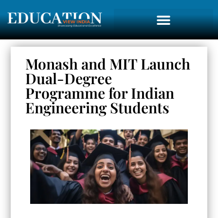
Monash and MIT Launch
Dual-Degree
Programme for Indian
Engineering Students