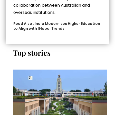
collaboration between Australian and
overseas institutions.
Read Also :
India Modernises Higher Education
to Align with Global Trends
Top stories