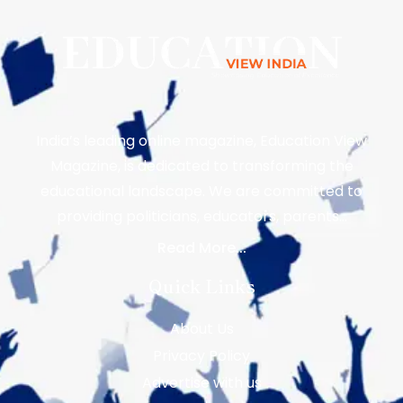
India’s leading online magazine, Education View
Magazine, is dedicated to transforming the
educational landscape. We are committed to
providing politicians, educators, parents…
Read More...
Quick Links
About Us
Privacy Policy
Advertise with us