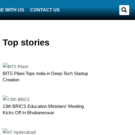
E WITH US
CONTACT US
Top stories
BITS Pilani Tops India in Deep-Tech Startup
Creation
13th BRICS Education Ministers’ Meeting
Kicks Off In Bhubaneswar