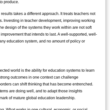
to produce.
esults takes a different approach. It treats teachers not
nts. Investing in teacher development, improving working
he design of the systems they work within are not soft
y improvement that intends to last. A well-supported, well-
 any education system, and no amount of policy or
ted world is the ability for education systems to learn
strong outcomes in one context can challenge
orders can shift thinking that has become entrenched.
tems are doing well, and to adapt those insights
a mark of mature global education leadership.
ng. What works in one cultural, economic, or social