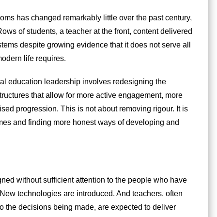
oms has changed remarkably little over the past century,
ws of students, a teacher at the front, content delivered
ystems despite growing evidence that it does not serve all
modern life requires.
l education leadership involves redesigning the
structures that allow for more active engagement, more
ed progression. This is not about removing rigour. It is
omes and finding more honest ways of developing and
gned without sufficient attention to the people who have
. New technologies are introduced. And teachers, often
to the decisions being made, are expected to deliver