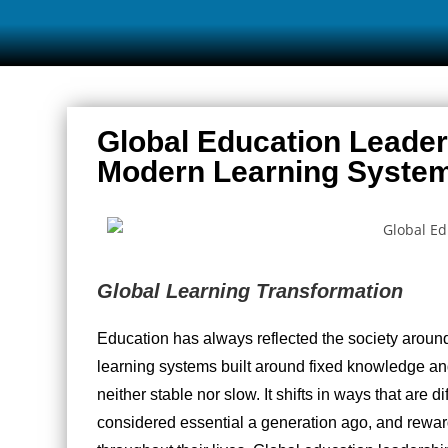
Global Education Leade
Modern Learning Syste
Global Learning Transformation
Education has always reflected the society aroun
learning systems built around fixed knowledge a
neither stable nor slow. It shifts in ways that are d
considered essential a generation ago, and rewar