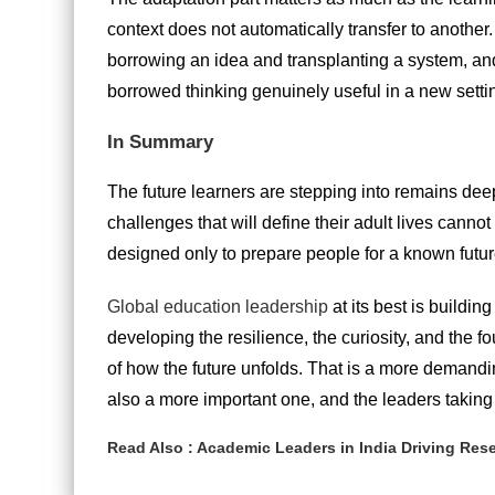
context does not automatically transfer to another
borrowing an idea and transplanting a system, and
borrowed thinking genuinely useful in a new setti
In Summary
The future learners are stepping into remains deep
challenges that will define their adult lives cann
designed only to prepare people for a known future 
Global education leadership
at its best is buildin
developing the resilience, the curiosity, and the f
of how the future unfolds. That is a more demandin
also a more important one, and the leaders taking 
Read Also :
Academic Leaders in India Driving Re