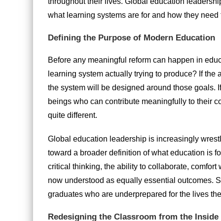
throughout their lives. Global education leadership 
what learning systems are for and how they need 
Defining the Purpose of Modern Education
Before any meaningful reform can happen in educat
learning system actually trying to produce? If the
the system will be designed around those goals. 
beings who can contribute meaningfully to their 
quite different.
Global education leadership is increasingly wrest
toward a broader definition of what education is f
critical thinking, the ability to collaborate, comfor
now understood as equally essential outcomes. Sy
graduates who are underprepared for the lives they
Redesigning the Classroom from the Inside