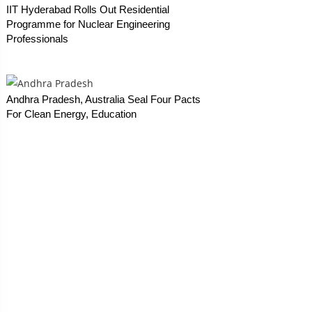
IIT Hyderabad Rolls Out Residential
Programme for Nuclear Engineering
Professionals
Andhra Pradesh, Australia Seal Four Pacts
For Clean Energy, Education