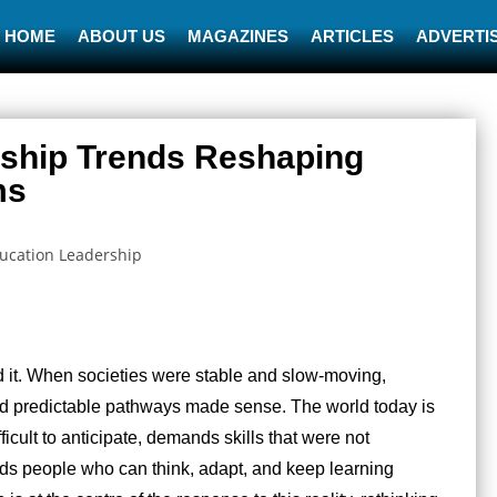
HOME
ABOUT US
MAGAZINES
ARTICLES
ADVERTIS
rship Trends Reshaping
ms
d it. When societies were stable and slow-moving,
nd predictable pathways made sense. The world today is
ifficult to anticipate, demands skills that were not
ds people who can think, adapt, and keep learning