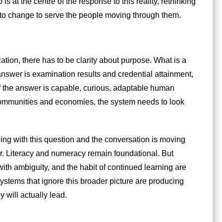
is at the centre of the response to this reality, rethinking
to change to serve the people moving through them.
ion, there has to be clarity about purpose. What is a
 answer is examination results and credential attainment,
If the answer is capable, curious, adaptable human
communities and economies, the system needs to look
ling with this question and the conversation is moving
or. Literacy and numeracy remain foundational. But
t with ambiguity, and the habit of continued learning are
stems that ignore this broader picture are producing
 will actually lead.