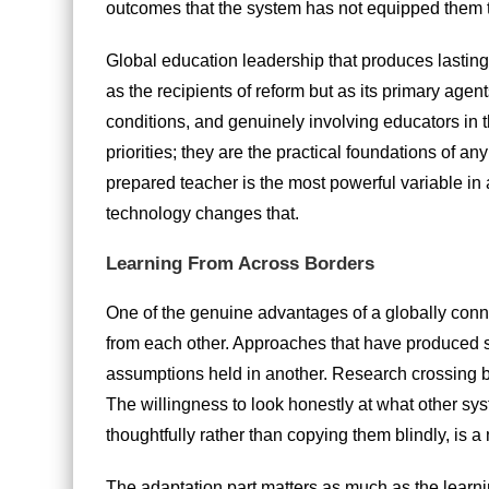
outcomes that the system has not equipped them 
Global education leadership that produces lasting r
as the recipients of reform but as its primary age
conditions, and genuinely involving educators in t
priorities; they are the practical foundations of an
prepared teacher is the most powerful variable in
technology changes that.
Learning From Across Borders
One of the genuine advantages of a globally connec
from each other. Approaches that have produced 
assumptions held in another. Research crossing b
The willingness to look honestly at what other sys
thoughtfully rather than copying them blindly, is 
The adaptation part matters as much as the learni