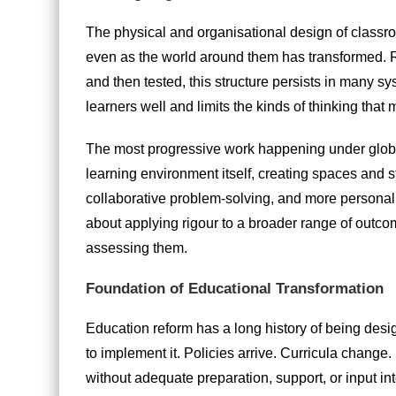
The physical and organisational design of classro
even as the world around them has transformed. Ro
and then tested, this structure persists in many s
learners well and limits the kinds of thinking that 
The most progressive work happening under globa
learning environment itself, creating spaces and 
collaborative problem-solving, and more personalis
about applying rigour to a broader range of outc
assessing them.
Foundation of Educational Transformation
Education reform has a long history of being desi
to implement it. Policies arrive. Curricula change
without adequate preparation, support, or input in