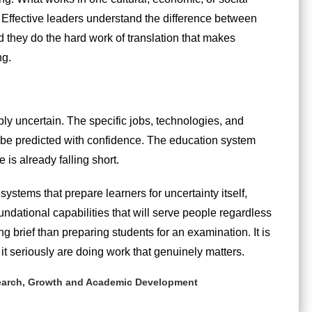
. Effective leaders understand the difference between
 they do the hard work of translation that makes
ng.
ly uncertain. The specific jobs, technologies, and
ot be predicted with confidence. The education system
is already falling short.
g systems that prepare learners for uncertainty itself,
oundational capabilities that will serve people regardless
g brief than preparing students for an examination. It is
it seriously are doing work that genuinely matters.
search, Growth and Academic Development