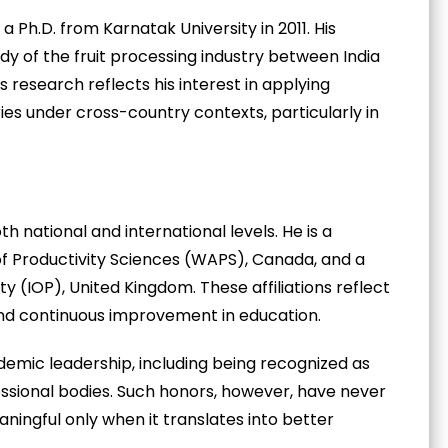
 Ph.D. from Karnatak University in 2011. His
y of the fruit processing industry between India
s research reflects his interest in applying
es under cross-country contexts, particularly in
h national and international levels. He is a
f Productivity Sciences (WAPS), Canada, and a
ty (IOP), United Kingdom. These affiliations reflect
and continuous improvement in education.
demic leadership, including being recognized as
ssional bodies. Such honors, however, have never
aningful only when it translates into better