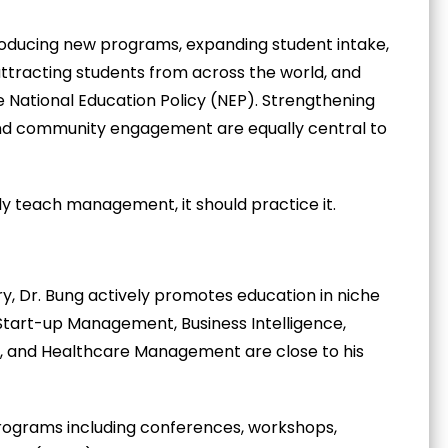
ntroducing new programs, expanding student intake,
attracting students from across the world, and
e National Education Policy (NEP). Strengthening
 and community engagement are equally central to
nly teach management, it should practice it.
y, Dr. Bung actively promotes education in niche
Start-up Management, Business Intelligence,
es, and Healthcare Management are close to his
rograms including conferences, workshops,