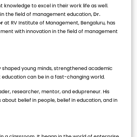
t knowledge to excel in their work life as well.
ithin the field of management education,
Dr.
or
at RV Institute of Management, Bengaluru, has
tment with innovation in the field of management
mly shaped young minds, strengthened academic
ducation can be in a fast-changing world.
der, researcher, mentor, and edupreneur. His
is about belief in people, belief in education, and in
in a classroom. It began in the world of enterprise,