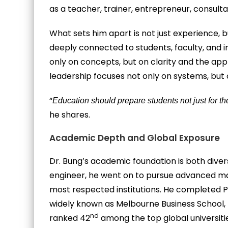
as a teacher, trainer, entrepreneur, consult
What sets him apart is not just experience, 
deeply connected to students, faculty, and in
only on concepts, but on clarity and the appl
leadership focuses not only on systems, but
“
Education should prepare students not just for thei
he shares.
Academic Depth and Global Exposure
Dr. Bung’s academic foundation is both divers
engineer, he went on to pursue advanced m
most respected institutions. He completed P
widely known as Melbourne Business School,
nd
ranked 42
among the top global universiti