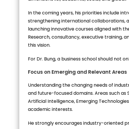
In the coming years, his priorities include i
strengthening international collaborations, 
launching innovative courses aligned with th
Research, consultancy, executive training,
this vision.
For Dr. Bung, a business school should not o
Focus on Emerging and Relevant Areas
Understanding the changing needs of industr
and future-focused domains. Areas such as 
Artificial Intelligence, Emerging Technologi
academic interests.
He strongly encourages industry-oriented p