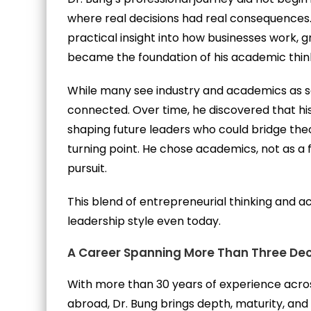
where real decisions had real consequences.
practical insight into how businesses work, 
became the foundation of his academic thin
While many see industry and academics as s
connected. Over time, he discovered that his 
shaping future leaders who could bridge theo
turning point. He chose academics, not as a 
pursuit.
This blend of entrepreneurial thinking and ac
leadership style even today.
A Career Spanning More Than Three De
With more than 30 years of experience acros
abroad, Dr. Bung brings depth, maturity, an