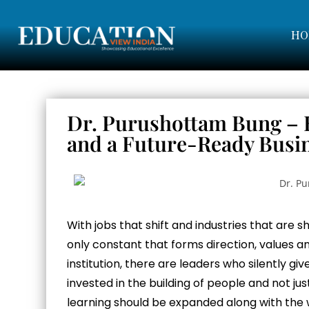
HO
Dr. Purushottam Bung – B
and a Future-Ready Busi
With jobs that shift and industries that are s
only constant that forms direction, values a
institution, there are leaders who silently gi
invested in the building of people and not j
learning should be expanded along with the 