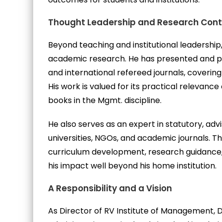
Thought Leadership and Research Cont
Beyond teaching and institutional leadership
academic research. He has presented and pu
and international refereed journals, coveri
His work is valued for its practical relevanc
books in the Mgmt. discipline.
He also serves as an expert in statutory, advis
universities, NGOs, and academic journals. Th
curriculum development, research guidance
his impact well beyond his home institution.
A Responsibility and a Vision
As Director of RV Institute of Management, 