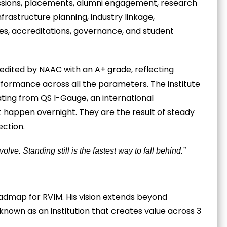
missions, placements, alumni engagement, research
frastructure planning, industry linkage,
ces, accreditations, governance, and student
edited by NAAC with an A+ grade, reflecting
rformance across all the parameters. The institute
ating from QS I-Gauge, an international
t happen overnight. They are the result of steady
ection.
olve. Standing still is the fastest way to fall behind.”
roadmap for RVIM. His vision extends beyond
nown as an institution that creates value across 3