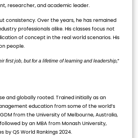
ant, researcher, and academic leader.
but consistency. Over the years, he has remained
dustry professionals alike. His classes focus not
ication of concept in the real world scenarios. His
 on people.
,”
r first job, but for a lifetime of learning and leadership
e and globally rooted. Trained initially as an
anagement education from some of the world’s
GDM from the University of Melbourne, Australia,
 followed by an MBA from Monash University,
es by QS World Rankings 2024.