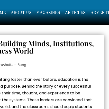
ME
ABOUT US
MAGAZINES
ARTICLES
ADVERTI
uilding Minds, Institutions,
ness World
hifting faster than ever before, education is the
nd purpose. Behind the story of every successful
ve their time, thought, and experience to be
ust the systems. These leaders are convinced that
world, and the classrooms should equip students