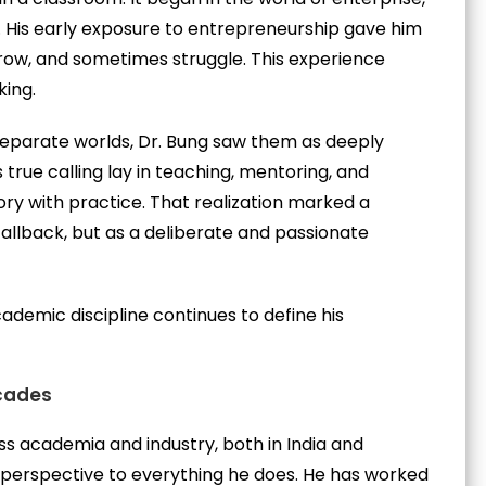
 His early exposure to entrepreneurship gave him
grow, and sometimes struggle. This experience
king.
eparate worlds, Dr. Bung saw them as deeply
true calling lay in teaching, mentoring, and
ry with practice. That realization marked a
fallback, but as a deliberate and passionate
ademic discipline continues to define his
cades
s academia and industry, both in India and
d perspective to everything he does. He has worked