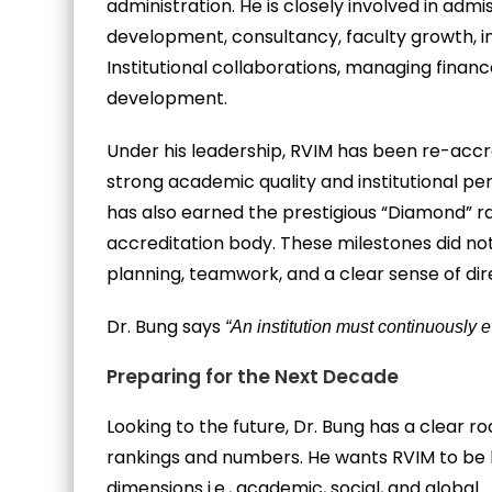
administration. He is closely involved in ad
development, consultancy, faculty growth, in
Institutional collaborations, managing finan
development.
Under his leadership, RVIM has been re-accr
strong academic quality and institutional pe
has also earned the prestigious “Diamond” r
accreditation body. These milestones did no
planning, teamwork, and a clear sense of dir
Dr. Bung says
“An institution must continuously ev
Preparing for the Next Decade
Looking to the future, Dr. Bung has a clear 
rankings and numbers. He wants RVIM to be k
dimensions i.e., academic, social, and global.