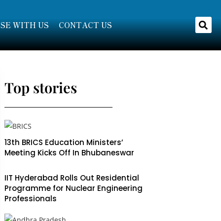
SE WITH US
CONTACT US
Top stories
13th BRICS Education Ministers’
Meeting Kicks Off In Bhubaneswar
IIT Hyderabad Rolls Out Residential
Programme for Nuclear Engineering
Professionals