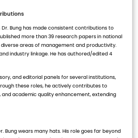
ributions
, Dr. Bung has made consistent contributions to
blished more than 39 research papers in national
ng diverse areas of management and productivity.
e and industry linkage. He has authored/edited 4
ory, and editorial panels for several institutions,
rough these roles, he actively contributes to
, and academic quality enhancement, extending
Dr. Bung wears many hats. His role goes far beyond