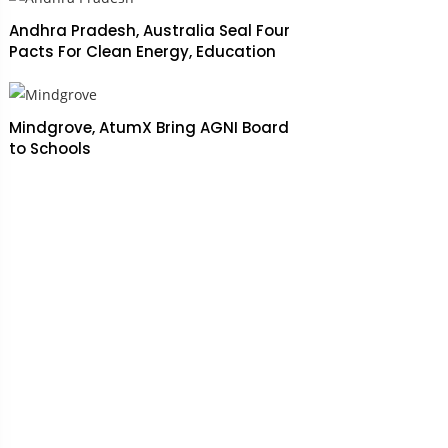
Andhra Pradesh, Australia Seal Four
Pacts For Clean Energy, Education
Mindgrove, AtumX Bring AGNI Board
to Schools