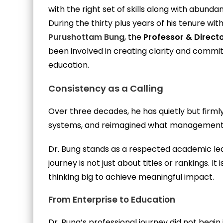
with the right set of skills along with abundan
During the thirty plus years of his tenure w
Purushottam Bung
, the
Professor & Direct
been involved in creating clarity and commi
education.
Consistency as a Calling
Over three decades, he has quietly but fir
systems, and reimagined what management e
Dr. Bung stands as a respected academic lea
journey is not just about titles or rankings. It 
thinking big to achieve meaningful impact.
From Enterprise to Education
Dr. Bung’s professional journey did not begin 