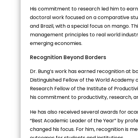
His commitment to research led him to earn a
doctoral work focused on a comparative stud
and Brazil, with a special focus on mango. Thi
management principles to real world industri
emerging economies.
Recognition Beyond Borders
Dr. Bung’s work has earned recognition at bot
Distinguished Fellow of the World Academy o
Research Fellow of the Institute of Productivi
his commitment to productivity, research, 
He has also received several awards for aca
“Best Academic Leader of the Year” by profe
changed his focus. For him, recognition is me
outcomes for students and institutions.