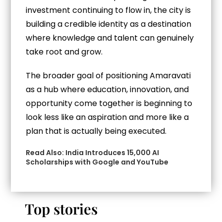
investment continuing to flow in, the city is
building a credible identity as a destination
where knowledge and talent can genuinely
take root and grow.
The broader goal of positioning Amaravati
as a hub where education, innovation, and
opportunity come together is beginning to
look less like an aspiration and more like a
plan that is actually being executed.
Read Also:
India Introduces 15,000 AI
Scholarships with Google and YouTube
Top stories