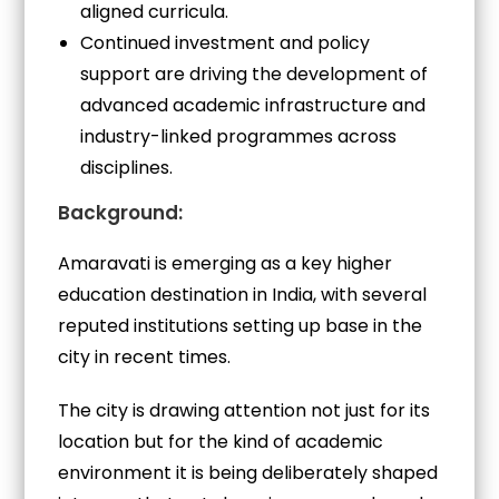
aligned curricula.
Continued investment and policy
support are driving the development of
advanced academic infrastructure and
industry-linked programmes across
disciplines.
Background:
Amaravati is emerging as a key higher
education destination in India, with several
reputed institutions setting up base in the
city in recent times.
The city is drawing attention not just for its
location but for the kind of academic
environment it is being deliberately shaped