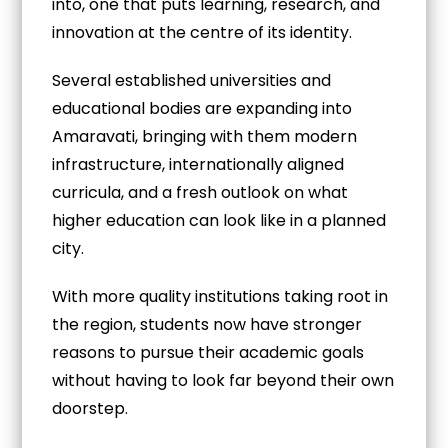
into, one that puts learning, research, and
innovation at the centre of its identity.
Several established universities and
educational bodies are expanding into
Amaravati, bringing with them modern
infrastructure, internationally aligned
curricula, and a fresh outlook on what
higher education can look like in a planned
city.
With more quality institutions taking root in
the region, students now have stronger
reasons to pursue their academic goals
without having to look far beyond their own
doorstep.