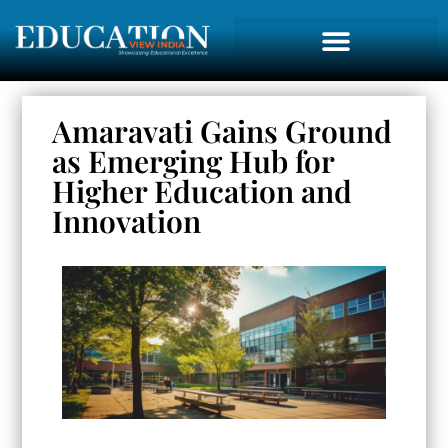
Amaravati Gains Ground
as Emerging Hub for
Higher Education and
Innovation