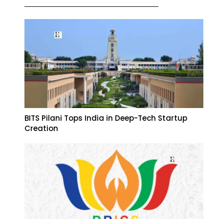
BITS Pilani Tops India in Deep-Tech Startup
Creation