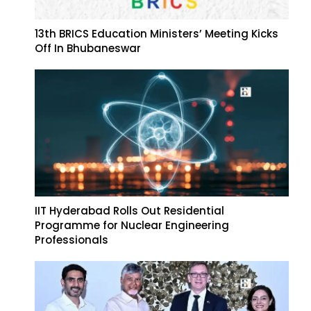
13th BRICS Education Ministers’ Meeting Kicks
Off In Bhubaneswar
IIT Hyderabad Rolls Out Residential
Programme for Nuclear Engineering
Professionals