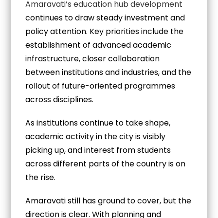
Amaravati’s education hub development
continues to draw steady investment and
policy attention. Key priorities include the
establishment of advanced academic
infrastructure, closer collaboration
between institutions and industries, and the
rollout of future-oriented programmes
across disciplines.
As institutions continue to take shape,
academic activity in the city is visibly
picking up, and interest from students
across different parts of the country is on
the rise.
Amaravati still has ground to cover, but the
direction is clear. With planning and