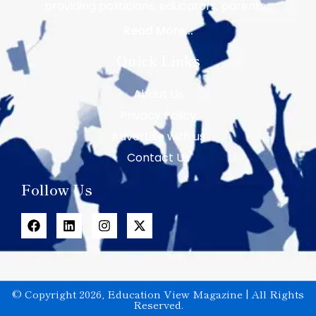
providing politicians, educators, parents…
Read More...
Quick Links
About Us
Privacy Policy
Advertise with us
Contact Us
Follow Us
© Copyright 2026, Education View Magazine | All Rights
Reserved.