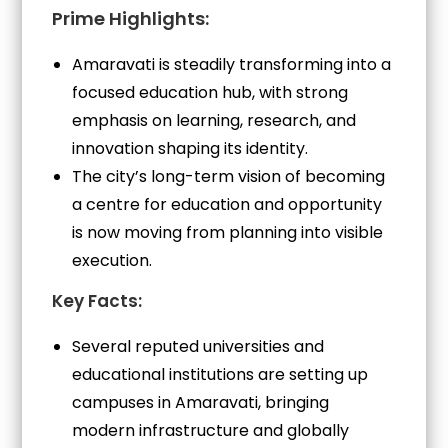
Prime Highlights:
Amaravati is steadily transforming into a
focused education hub, with strong
emphasis on learning, research, and
innovation shaping its identity.
The city’s long-term vision of becoming
a centre for education and opportunity
is now moving from planning into visible
execution.
Key Facts:
Several reputed universities and
educational institutions are setting up
campuses in Amaravati, bringing
modern infrastructure and globally