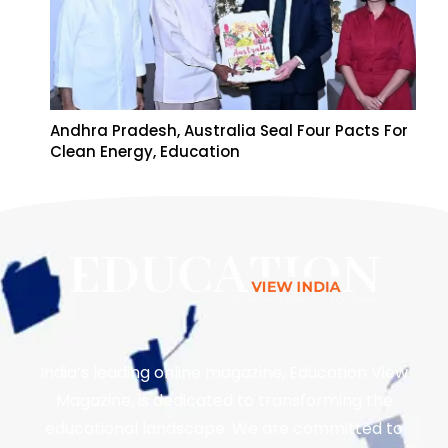
Andhra Pradesh, Australia Seal Four Pacts For
Clean Energy, Education
India’s leading online magazine, Education View
Magazine, is dedicated to transforming the
educational landscape. We are committed to