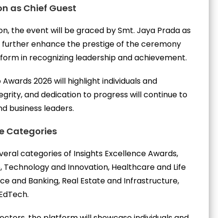
on as Chief Guest
ion, the event will be graced by Smt. Jaya Prada as
l further enhance the prestige of the ceremony
atform in recognizing leadership and achievement.
 Awards 2026 will highlight individuals and
egrity, and dedication to progress will continue to
nd business leaders.
le Categories
veral categories of Insights Excellence Awards,
, Technology and Innovation, Healthcare and Life
nce and Banking, Real Estate and Infrastructure,
EdTech.
ctors, the platform will showcase individuals and