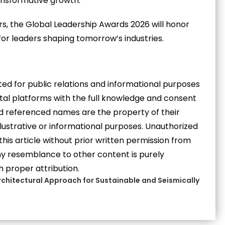
ansformative growth.
rs, the Global Leadership Awards 2026 will honor
for leaders shaping tomorrow’s industries.
eated for public relations and informational purposes
gital platforms with the full knowledge and consent
and referenced names are the property of their
llustrative or informational purposes. Unauthorized
 this article without prior written permission from
 Any resemblance to other content is purely
h proper attribution.
chitectural Approach for Sustainable and Seismically