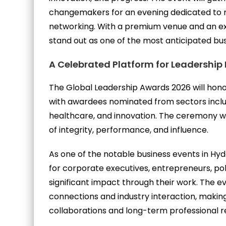
changemakers for an evening dedicated to re
networking. With a premium venue and an excl
stand out as one of the most anticipated bu
A Celebrated Platform for Leadership
The Global Leadership Awards 2026 will hono
with awardees nominated from sectors includ
healthcare, and innovation. The ceremony wil
of integrity, performance, and influence.
As one of the notable business events in Hyd
for corporate executives, entrepreneurs, po
significant impact through their work. The ev
connections and industry interaction, making 
collaborations and long-term professional re