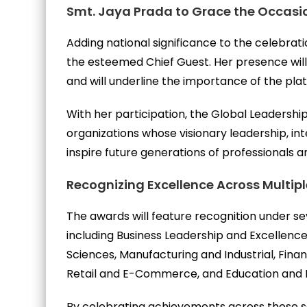
Smt. Jaya Prada to Grace the Occasi
Adding national significance to the celebrat
the esteemed Chief Guest. Her presence wil
and will underline the importance of the pl
With her participation, the Global Leadership
organizations whose visionary leadership, int
inspire future generations of professionals a
Recognizing Excellence Across Multip
The awards will feature recognition under se
including Business Leadership and Excellence
Sciences, Manufacturing and Industrial, Fina
Retail and E-Commerce, and Education and 
By celebrating achievements across these se