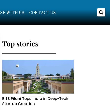
SE WITH US
CONTACT US
Top stories
BITS Pilani Tops India in Deep-Tech
Startup Creation