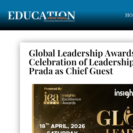
HO
Global Leadership Award
Celebration of Leadershi
Prada as Chief Guest