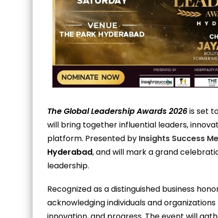
The Global Leadership Awards 2026
is set t
will bring together influential leaders, inno
platform. Presented by
Insights Success M
Hyderabad
, and will mark a grand celebrat
leadership.
Recognized as a distinguished business hono
acknowledging individuals and organizations t
innovation, and progress. The event will gath