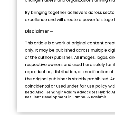
changemakers, and organizations driving tr
By bringing together achievers across secto
excellence and will create a powerful stage 
Disclaimer –
This article is a work of original content cr
only. It may be published across multiple di
of the author/publisher. All images, logos, 
respective owners and used here solely for i
reproduction, distribution, or modification of
the original publisher is strictly prohibited.
coincidental or used under fair use policy wit
Read Also :
Jehangir Aalam Advocates Hybrid Ar
Resilient Development in Jammu & Kashmir