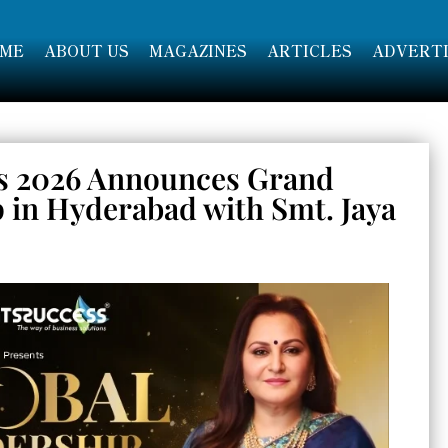
ME
ABOUT US
MAGAZINES
ARTICLES
ADVERTI
s 2026 Announces Grand
p in Hyderabad with Smt. Jaya