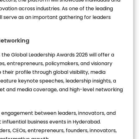
vation across industries. As one of the leading
l serve as an important gathering for leaders
 Networking
 the Global Leadership Awards 2026 will offer a
es, entrepreneurs, policymakers, and visionary
their profile through global visibility, media
feature keynote speeches, leadership insights, a
pet and media coverage, and high-level networking
l engagement between leaders, innovators, and
 influential business events in Hyderabad.
aders, CEOs, entrepreneurs, founders, innovators,