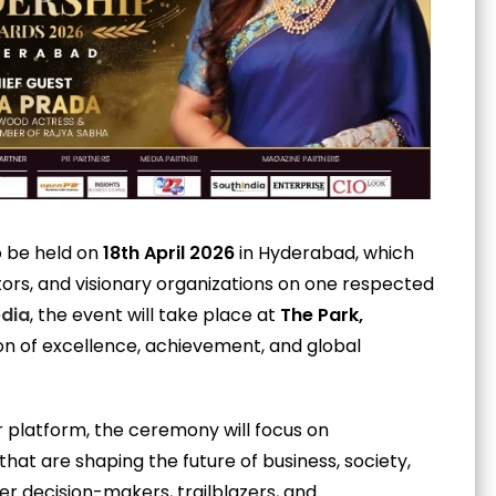
o be held on
18th April 2026
in Hyderabad, which
vators, and visionary organizations on one respected
edia
, the event will take place at
The Park,
ion of excellence, achievement, and global
r platform, the ceremony will focus on
hat are shaping the future of business, society,
er decision-makers, trailblazers, and