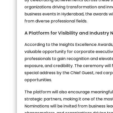
organizations driving transformation and inno
business events in Hyderabad, the awards wil
from diverse professional fields.
A Platform for Visibility and Industry
According to the Insights Excellence Awards,
valuable opportunity for corporate executiv
professionals to gain recognition and elevate 
exposure, and credibility. The ceremony will 
special address by the Chief Guest, red car
opportunities.
The platform will also encourage meaningfu
strategic partners, making it one of the most
Nominations will be invited from business le