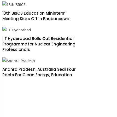
13th BRICS Education Ministers’
Meeting Kicks Off In Bhubaneswar
IIT Hyderabad Rolls Out Residential
Programme for Nuclear Engineering
Professionals
Andhra Pradesh, Australia Seal Four
Pacts For Clean Energy, Education