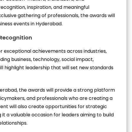
cognition, inspiration, and meaningful
usive gathering of professionals, the awards will
siness events in Hyderabad.
 Recognition
r exceptional achievements across industries,
ing business, technology, social impact,
l highlight leadership that will set new standards
erabad, the awards will provide a strong platform
licymakers, and professionals who are creating a
ent will also create opportunities for strategic
it a valuable occasion for leaders aiming to build
lationships.