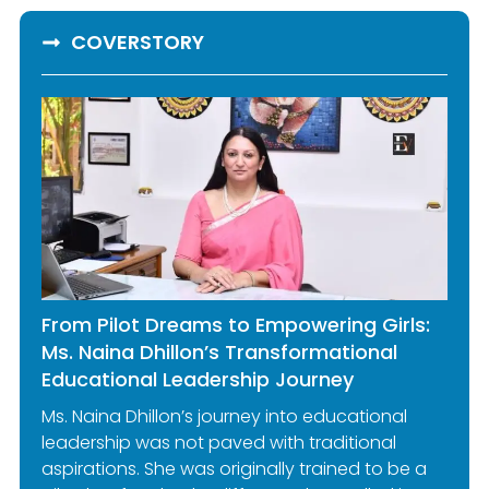
COVERSTORY
From Pilot Dreams to Empowering Girls:
Ms. Naina Dhillon’s Transformational
Educational Leadership Journey
Ms. Naina Dhillon’s journey into educational
leadership was not paved with traditional
aspirations. She was originally trained to be a