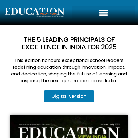
THE 5 LEADING PRINCIPALS OF
EXCELLENCE IN INDIA FOR 2025
This edition honours exceptional school leaders
redefining education through innovation, impact,
and dedication, shaping the future of learning and
inspiring the next generation across India.
Digital Version