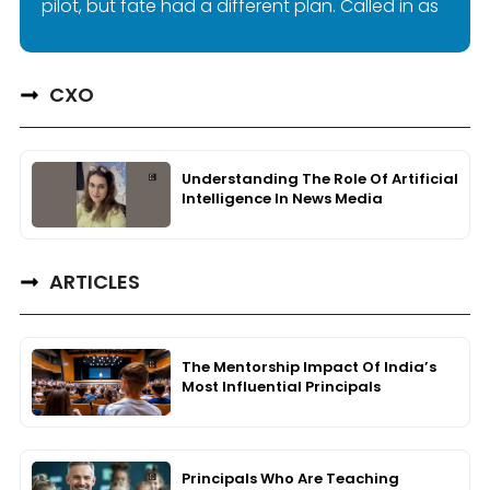
pilot, but fate had a different plan. Called in as
CXO
Understanding The Role Of Artificial
Intelligence In News Media
ARTICLES
The Mentorship Impact Of India’s
Most Influential Principals
Principals Who Are Teaching