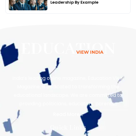
Leadership By Example
India’s leading online magazine, Education View
Magazine, is dedicated to transforming the
educational landscape. We are committed to
providing politicians, educators, parents…
Read More...
Quick Links