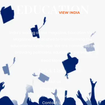
India’s leading online magazine, Education View
Magazine, is dedicated to transforming the
educational landscape. We are committed to
providing politicians, educators, parents…
Read More...
Quick Links
About Us
Privacy Policy
Advertise with us
Contact Us