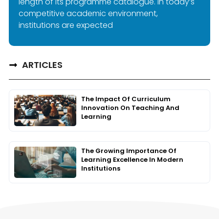
length of its programme catalogue. In today’s
competitive academic environment,
institutions are expected
ARTICLES
The Impact Of Curriculum
Innovation On Teaching And
Learning
The Growing Importance Of
Learning Excellence In Modern
Institutions