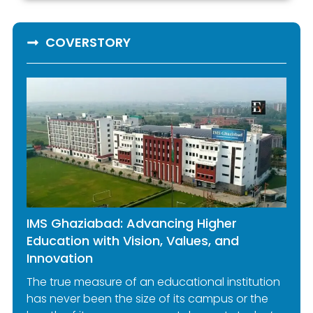
COVERSTORY
IMS Ghaziabad: Advancing Higher
Education with Vision, Values, and
Innovation
The true measure of an educational institution
has never been the size of its campus or the