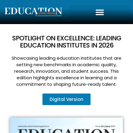
SPOTLIGHT ON EXCELLENCE: LEADING
EDUCATION INSTITUTES IN 2026
Showcasing leading education institutes that are
setting new benchmarks in academic quality,
research, innovation, and student success. This
edition highlights excellence in learning and a
commitment to shaping future-ready talent.
Digital Version