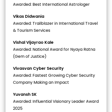
Awarded: Best International Astrologer
Vikas Didwania
Awarded: Trailblazer in International Travel
& Tourism Services
Vishal Vijayrao Kale
Awarded: National Award for Nyaya Ratna
(Gem of Justice)
Vivasvan Cyber Security
Awarded: Fastest Growing Cyber Security
Company Making an Impact
Yuvansh SK
Awarded: Influential Visionary Leader Award
2025