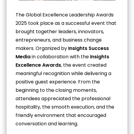
The Global Excellence Leadership Awards
2025 took place as a successful event that
brought together leaders, innovators,
entrepreneurs, and business change
makers. Organized by
Insights Success
Media
in collaboration with the
Insights
Excellence Awards
, the event created
meaningful recognition while delivering a
positive guest experience. From the
beginning to the closing moments,
attendees appreciated the professional
hospitality, the smooth execution, and the
friendly environment that encouraged
conversation and learning.