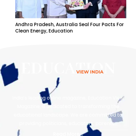
Andhra Pradesh, Australia Seal Four Pacts For
Clean Energy, Education
India’s leading online magazine, Education View
Magazine, is dedicated to transforming the
educational landscape. We are committed to
providing politicians, educators, parents…
Read More...