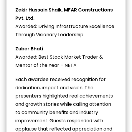
Zakir Hussain Shaik, MFAR Constructions
Pvt. Ltd.
Awarded: Driving Infrastructure Excellence
Through Visionary Leadership
Zuber Bhati
Awarded: Best Stock Market Trader &
Mentor of the Year – NETA
Each awardee received recognition for
dedication, impact and vision. The
presenters highlighted real achievements
and growth stories while calling attention
to community benefits and industry
improvement. Guests responded with
applause that reflected appreciation and