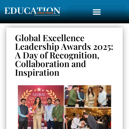
Global Excellence
Leadership Awards 2025:
A Day of Recognition,
Collaboration and
Inspiration