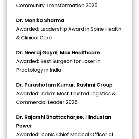
Community Transformation 2025
Dr. Monika Sharma
Awarded: Leadership Award in Spine Health
& Clinical Care
Dr. Neeraj Goyal, Max Healthcare
Awarded: Best Surgeon for Laser in
Proctology in India
Dr. Purushotam Kumar, Rashmi Group
Awarded: India’s Most Trusted Logistics &
Commercial Leader 2025
Dr. Rajarshi Bhattacharjee, Hindustan
Power
Awarded: Iconic Chief Medical Officer of