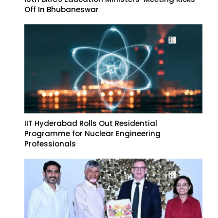
Off In Bhubaneswar
IIT Hyderabad Rolls Out Residential
Programme for Nuclear Engineering
Professionals