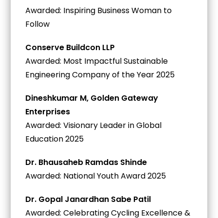
Awarded: Inspiring Business Woman to
Follow
Conserve Buildcon LLP
Awarded: Most Impactful Sustainable
Engineering Company of the Year 2025
Dineshkumar M, Golden Gateway
Enterprises
Awarded: Visionary Leader in Global
Education 2025
Dr. Bhausaheb Ramdas Shinde
Awarded: National Youth Award 2025
Dr. Gopal Janardhan Sabe Patil
Awarded: Celebrating Cycling Excellence &