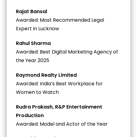
Rajat Bansal
Awarded: Most Recommended Legal
Expert in Lucknow
Rahul Sharma
Awarded: Best Digital Marketing Agency of
the Year 2025
Raymond Realty Limited
Awarded: India’s Best Workplace for
Women to Watch
Rudra Prakash, R&P Entertainment
Production
Awarded: Model and Actor of the Year