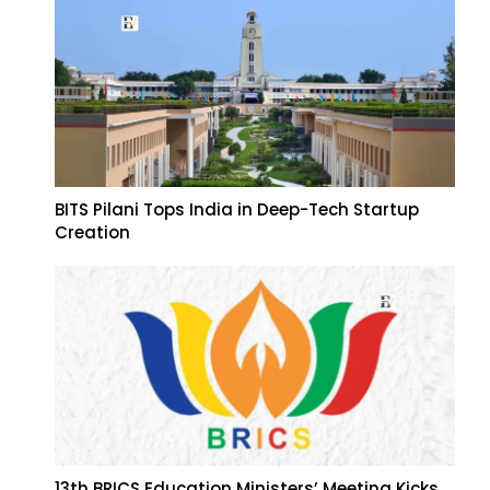
BITS Pilani Tops India in Deep-Tech Startup
Creation
13th BRICS Education Ministers’ Meeting Kicks