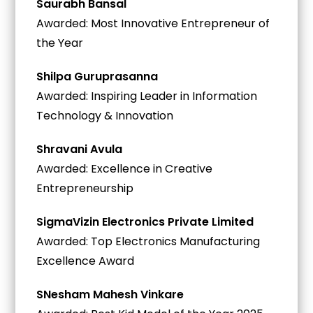
Saurabh Bansal
Awarded: Most Innovative Entrepreneur of
the Year
Shilpa Guruprasanna
Awarded: Inspiring Leader in Information
Technology & Innovation
Shravani Avula
Awarded: Excellence in Creative
Entrepreneurship
SigmaVizin Electronics Private Limited
Awarded: Top Electronics Manufacturing
Excellence Award
SNesham Mahesh Vinkare