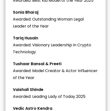
Awarded: Best Kid Model of the Year 2025
Sonia Bharaj
Awarded: Outstanding Woman Legal
Leader of the Year
Tariq Husain
Awarded: Visionary Leadership in Crypto
Technology
Tushaar Bansal & Preeti
Awarded: Model Creator & Actor Influencer
of the Year
Vaishali Shinde
Awarded: Leading Lady of Today 2025
Vedic Astro Kendra