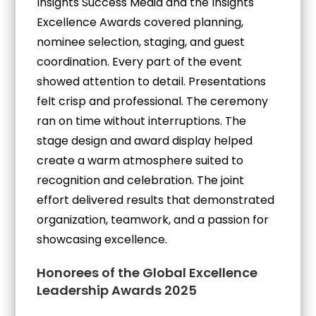
Insights Success Media and the Insights
Excellence Awards covered planning,
nominee selection, staging, and guest
coordination. Every part of the event
showed attention to detail. Presentations
felt crisp and professional. The ceremony
ran on time without interruptions. The
stage design and award display helped
create a warm atmosphere suited to
recognition and celebration. The joint
effort delivered results that demonstrated
organization, teamwork, and a passion for
showcasing excellence.
Honorees of the Global Excellence
Leadership Awards 2025