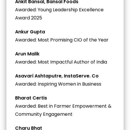
Ankit Bansal, Bansal Foods
Awarded: Young Leadership Excellence
Award 2025
Ankur Gupta
Awarded: Most Promising CIO of the Year
Arun Malik
Awarded: Most Impactful Author of India
Asavari Ashtaputre, InstaServe. Co
Awarded: Inspiring Women in Business
Bharat Certis
Awarded: Best in Farmer Empowerment &
Community Engagement
Charu Bhat