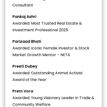
Consultant
Pankaj Ashri
Awarded: Most Trusted Real Estate &
Investment Professional 2025
Parizaad Bhati
Awarded: Iconic Female Investor & Stock
Market Growth Mentor – NETA
Preeti Dubey
Awarded: Outstanding Animal Activist
Award of the Year
Prem Vora
Awarded: Young Visionary Leader in Trade &
Community Welfare