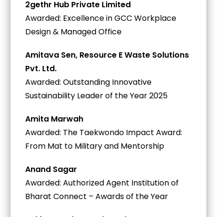
2gethr Hub Private Limited
Awarded: Excellence in GCC Workplace
Design & Managed Office
Amitava Sen, Resource E Waste Solutions
Pvt. Ltd.
Awarded: Outstanding Innovative
Sustainability Leader of the Year 2025
Amita Marwah
Awarded: The Taekwondo Impact Award:
From Mat to Military and Mentorship
Anand Sagar
Awarded: Authorized Agent Institution of
Bharat Connect – Awards of the Year