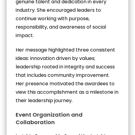
genuine talent and dedication in every
industry. She encouraged leaders to
continue working with purpose,
responsibility, and awareness of social
impact.
Her message highlighted three consistent
ideas: innovation driven by values;
leadership rooted in integrity and success
that includes community improvement.
Her presence motivated the awardees to
view this accomplishment as a milestone in
their leadership journey.
Event Organization and
Collaboration