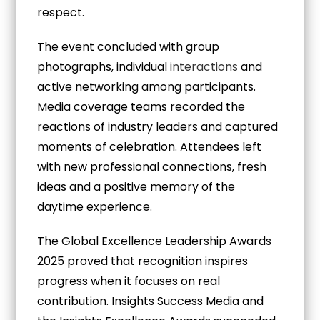
respect.
The event concluded with group
photographs, individual
interactions
and
active networking among participants.
Media coverage teams recorded the
reactions of industry leaders and captured
moments of celebration. Attendees left
with new professional connections, fresh
ideas and a positive memory of the
daytime experience.
The Global Excellence Leadership Awards
2025 proved that recognition inspires
progress when it focuses on real
contribution. Insights Success Media and