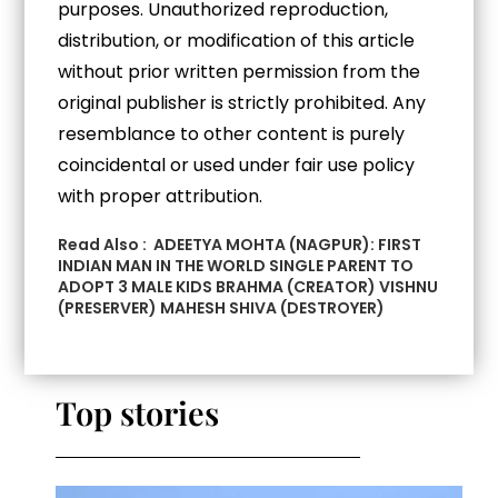
purposes. Unauthorized reproduction,
distribution, or modification of this article
without prior written permission from the
original publisher is strictly prohibited. Any
resemblance to other content is purely
coincidental or used under fair use policy
with proper attribution.
Read Also :
ADEETYA MOHTA (NAGPUR): FIRST
INDIAN MAN IN THE WORLD SINGLE PARENT TO
ADOPT 3 MALE KIDS BRAHMA (CREATOR) VISHNU
(PRESERVER) MAHESH SHIVA (DESTROYER)
Top stories