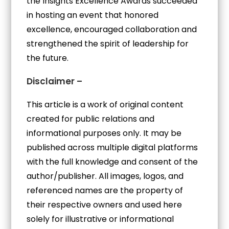
the Insights Excellence Awards succeeded
in hosting an event that honored
excellence, encouraged collaboration and
strengthened the spirit of leadership for
the future.
Disclaimer –
This article is a work of original content
created for public relations and
informational purposes only. It may be
published across multiple digital platforms
with the full knowledge and consent of the
author/publisher. All images, logos, and
referenced names are the property of
their respective owners and used here
solely for illustrative or informational