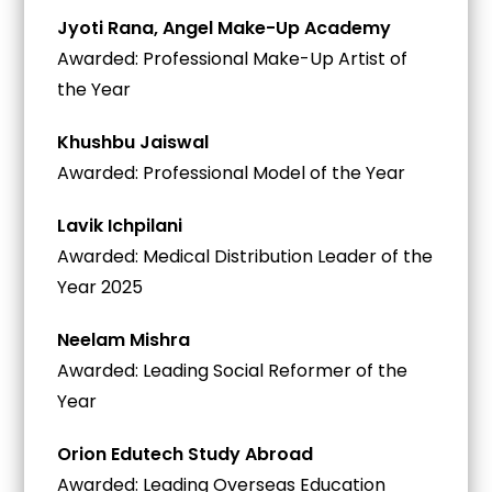
Jyoti Rana, Angel Make-Up Academy
Awarded: Professional Make-Up Artist of
the Year
Khushbu Jaiswal
Awarded: Professional Model of the Year
Lavik Ichpilani
Awarded: Medical Distribution Leader of the
Year 2025
Neelam Mishra
Awarded: Leading Social Reformer of the
Year
Orion Edutech Study Abroad
Awarded: Leading Overseas Education