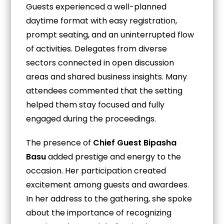
Guests experienced a well-planned
daytime format with easy registration,
prompt seating, and an uninterrupted flow
of activities. Delegates from diverse
sectors connected in open discussion
areas and shared business insights. Many
attendees commented that the setting
helped them stay focused and fully
engaged during the proceedings.
The presence of
Chief Guest Bipasha
Basu
added prestige and energy to the
occasion. Her participation created
excitement among guests and awardees.
In her address to the gathering, she spoke
about the importance of recognizing