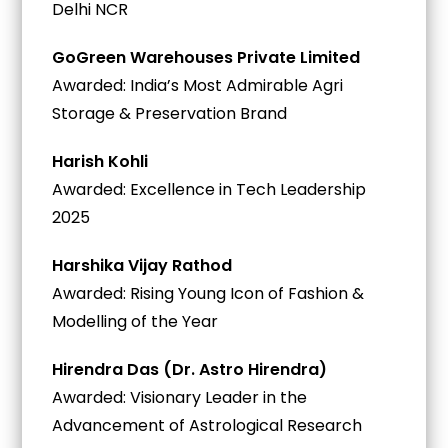
Delhi NCR
GoGreen Warehouses Private Limited
Awarded: India’s Most Admirable Agri
Storage & Preservation Brand
Harish Kohli
Awarded: Excellence in Tech Leadership
2025
Harshika Vijay Rathod
Awarded: Rising Young Icon of Fashion &
Modelling of the Year
Hirendra Das (Dr. Astro Hirendra)
Awarded: Visionary Leader in the
Advancement of Astrological Research