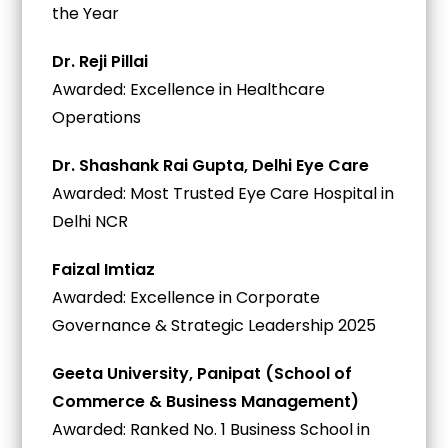
the Year
Dr. Reji Pillai
Awarded: Excellence in Healthcare
Operations
Dr. Shashank Rai Gupta, Delhi Eye Care
Awarded: Most Trusted Eye Care Hospital in
Delhi NCR
Faizal Imtiaz
Awarded: Excellence in Corporate
Governance & Strategic Leadership 2025
Geeta University, Panipat (School of
Commerce & Business Management)
Awarded: Ranked No. 1 Business School in