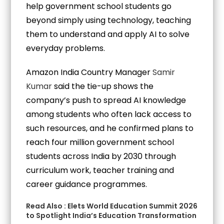
help government school students go
beyond simply using technology, teaching
them to understand and apply AI to solve
everyday problems.
Amazon India Country Manager
Samir
Kumar
said the tie-up shows the
company’s push to spread AI knowledge
among students who often lack access to
such resources, and he confirmed plans to
reach four million government school
students across India by 2030 through
curriculum work, teacher training and
career guidance programmes.
Read Also :
Elets World Education Summit 2026
to Spotlight India’s Education Transformation