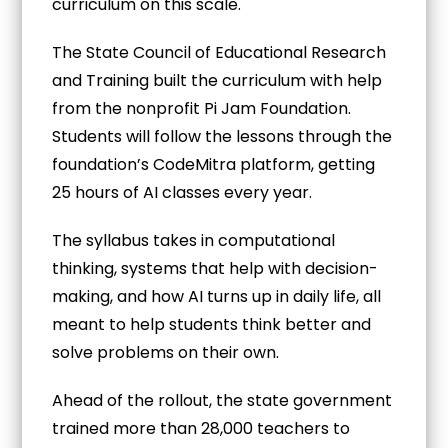
curriculum on this scale.
The State Council of Educational Research
and Training built the curriculum with help
from the nonprofit Pi Jam Foundation.
Students will follow the lessons through the
foundation’s CodeMitra platform, getting
25 hours of AI classes every year.
The syllabus takes in computational
thinking, systems that help with decision-
making, and how AI turns up in daily life, all
meant to help students think better and
solve problems on their own.
Ahead of the rollout, the state government
trained more than 28,000 teachers to