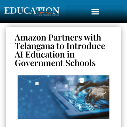
Amazon Partners with
Telangana to Introduce
AI Education in
Government Schools