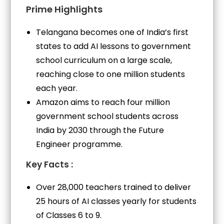
Prime Highlights
Telangana becomes one of India’s first
states to add AI lessons to government
school curriculum on a large scale,
reaching close to one million students
each year.
Amazon aims to reach four million
government school students across
India by 2030 through the Future
Engineer programme.
Key Facts :
Over 28,000 teachers trained to deliver
25 hours of AI classes yearly for students
of Classes 6 to 9.