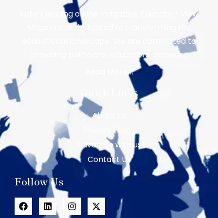
India’s leading online magazine, Education View
Magazine, is dedicated to transforming the
educational landscape. We are committed to
providing politicians, educators, parents…
Read More...
Quick Links
About Us
Privacy Policy
Advertise with us
Contact Us
Follow Us