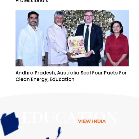
Professionals
Andhra Pradesh, Australia Seal Four Pacts For
Clean Energy, Education