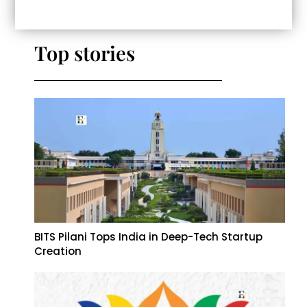
Top stories
BITS Pilani Tops India in Deep-Tech Startup
Creation