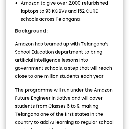
Amazon to give over 2,000 refurbished
laptops to 93 KGBVs and 152 CURE
schools across Telangana.
Background :
Amazon has teamed up with Telangana’s
School Education department to bring
artificial intelligence lessons into
government schools, a step that will reach
close to one million students each year.
The programme will run under the Amazon
Future Engineer initiative and will cover
students from Classes 6 to 9, making
Telangana one of the first states in the
country to add AI learning to regular school