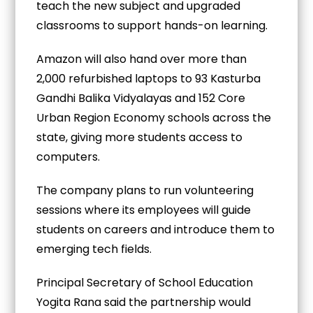
teach the new subject and upgraded
classrooms to support hands-on learning.
Amazon will also hand over more than
2,000 refurbished laptops to 93 Kasturba
Gandhi Balika Vidyalayas and 152 Core
Urban Region Economy schools across the
state, giving more students access to
computers.
The company plans to run volunteering
sessions where its employees will guide
students on careers and introduce them to
emerging tech fields.
Principal Secretary of School Education
Yogita Rana said the partnership would