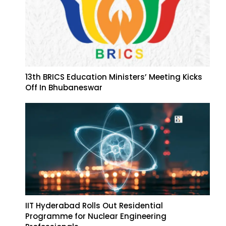
13th BRICS Education Ministers’ Meeting Kicks
Off In Bhubaneswar
IIT Hyderabad Rolls Out Residential
Programme for Nuclear Engineering